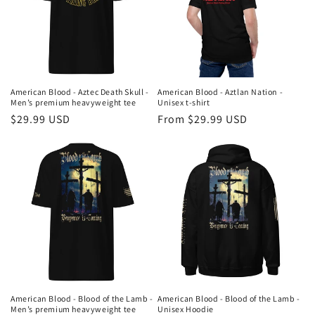
American Blood - Aztec Death Skull -
American Blood - Aztlan Nation -
Men’s premium heavyweight tee
Unisex t-shirt
Regular
$29.99 USD
Regular
From $29.99 USD
price
price
American Blood - Blood of the Lamb -
American Blood - Blood of the Lamb -
Men’s premium heavyweight tee
Unisex Hoodie