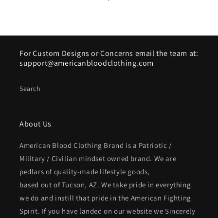
For Custom Designs or Concerns email the team at:
support@americanbloodclothing.com
Search
About Us
American Blood Clothing Brand is a Patriotic /
Military / Civilian mindset owned brand. We are
pedlars of quality-made lifestyle goods,
based out of Tucson, AZ. We take pride in everything
we do and instill that pride in the American Fighting
Spirit. If you have landed on our website we Sincerely