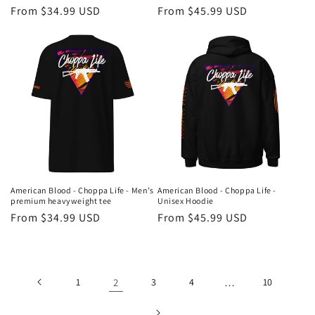
Regular
From $34.99 USD
Regular
From $45.99 USD
price
price
American Blood - Choppa Life - Men’s
American Blood - Choppa Life -
premium heavyweight tee
Unisex Hoodie
Regular
From $34.99 USD
Regular
From $45.99 USD
price
price
1
2
3
4
…
10