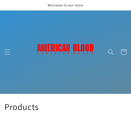
Skip to
Welcome to our store
content
Cart
C
Products
o
l