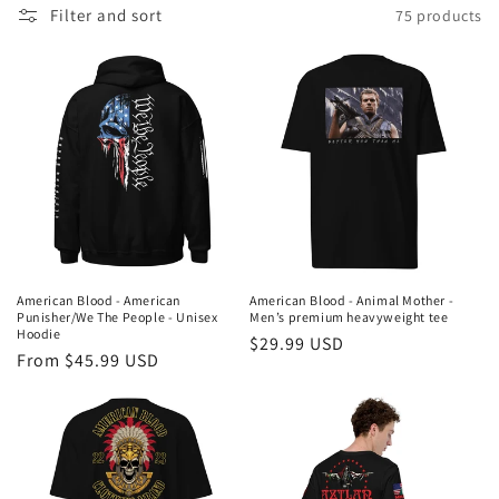
Filter and sort
75 products
l
e
c
t
i
o
n
American Blood - American
American Blood - Animal Mother -
Punisher/We The People - Unisex
Men’s premium heavyweight tee
:
Hoodie
Regular
$29.99 USD
Regular
From $45.99 USD
price
price