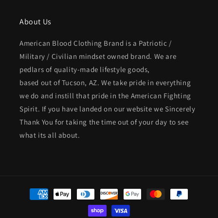
About Us
American Blood Clothing Brand is a Patriotic /
Military / Civilian mindset owned brand. We are
pedlars of quality-made lifestyle goods,
based out of Tucson, AZ. We take pride in everything
we do and instill that pride in the American Fighting
Spirit. If you have landed on our website we Sincerely
Thank You for taking the time out of your day to see
what its all about.
Payment
methods