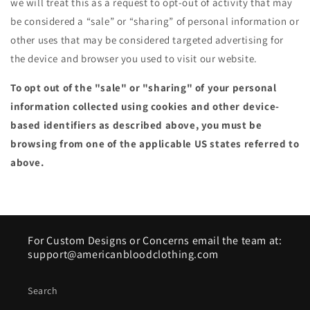
we will treat this as a request to opt-out of activity that may
be considered a “sale” or “sharing” of personal information or
other uses that may be considered targeted advertising for
the device and browser you used to visit our website.
To opt out of the "sale" or "sharing" of your personal
information collected using cookies and other device-
based identifiers as described above, you must be
browsing from one of the applicable US states referred to
above.
For Custom Designs or Concerns email the team at:
support@americanbloodclothing.com
Search