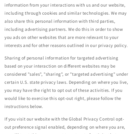
information from your interactions with us and our website,
including through cookies and similar technologies. We may
also share this personal information with third parties,
including advertising partners. We do this in order to show
you ads on other websites that are more relevant to your
interests and for other reasons outlined in our privacy policy.
Sharing of personal information for targeted advertising
based on your interaction on different websites may be
considered "sales", "sharing", or "targeted advertising" under
certain U.S. state privacy laws. Depending on where you live,
you may have the right to opt out of these activities. If you
would like to exercise this opt-out right, please follow the
instructions below.
If you visit our website with the Global Privacy Control opt-
out preference signal enabled, depending on where you are,