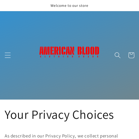
Skip to
Welcome to our store
content
Cart
Your Privacy Choices
As described in our Privacy Policy, we collect personal