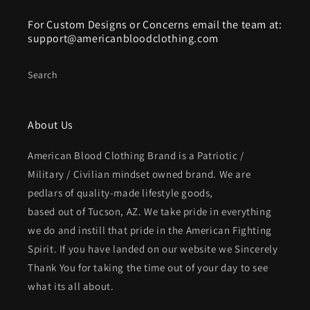
For Custom Designs or Concerns email the team at:
support@americanbloodclothing.com
Search
About Us
American Blood Clothing Brand is a Patriotic /
Military / Civilian mindset owned brand. We are
pedlars of quality-made lifestyle goods,
based out of Tucson, AZ. We take pride in everything
we do and instill that pride in the American Fighting
Spirit. If you have landed on our website we Sincerely
Thank You for taking the time out of your day to see
what its all about.