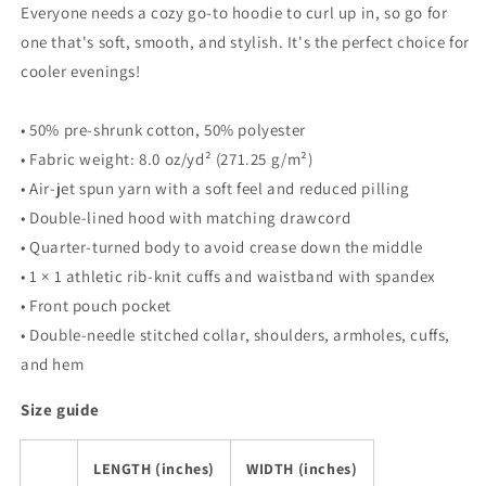
Everyone needs a cozy go-to hoodie to curl up in, so go for
Unisex
Unisex
one that's soft, smooth, and stylish. It's the perfect choice for
Hoodie
Hoodie
cooler evenings!
• 50% pre-shrunk cotton, 50% polyester
• Fabric weight: 8.0 oz/yd² (271.25 g/m²)
• Air-jet spun yarn with a soft feel and reduced pilling
• Double-lined hood with matching drawcord
• Quarter-turned body to avoid crease down the middle
• 1 × 1 athletic rib-knit cuffs and waistband with spandex
• Front pouch pocket
• Double-needle stitched collar, shoulders, armholes, cuffs,
and hem
Size guide
LENGTH (inches)
WIDTH (inches)