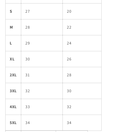
S
27
20
M
28
22
L
29
24
XL
30
26
2XL
31
28
3XL
32
30
4XL
33
32
5XL
34
34