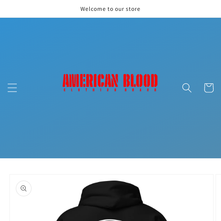
Skip to
Welcome to our store
content
Cart
Skip to
product
information