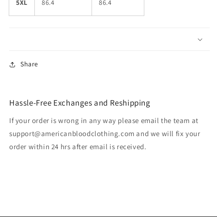
5XL
86.4
86.4
Share
Hassle-Free Exchanges and Reshipping
If your order is wrong in any way please email the team at
support@americanbloodclothing.com and we will fix your
order within 24 hrs after email is received.