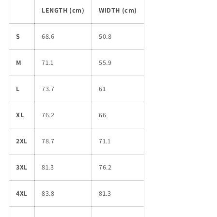
LENGTH (cm)
WIDTH (cm)
S
68.6
50.8
M
71.1
55.9
L
73.7
61
XL
76.2
66
2XL
78.7
71.1
3XL
81.3
76.2
4XL
83.8
81.3